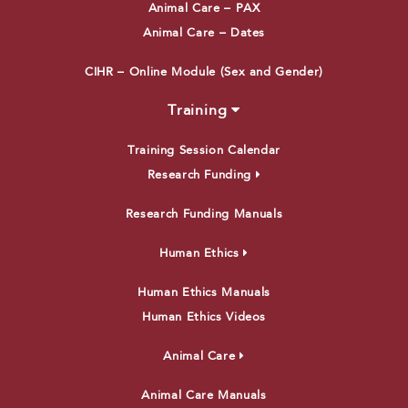
Animal Care – PAX
Animal Care – Dates
CIHR – Online Module (Sex and Gender)
Training
Training Session Calendar
Research Funding
Research Funding Manuals
Human Ethics
Human Ethics Manuals
Human Ethics Videos
Animal Care
Animal Care Manuals