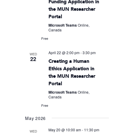
Funding Application in
the MUN Researcher
Portal
Microsoft Teams
Online,
Canada
Free
April 22 @ 2:00 pm
-
3:30 pm
WED
22
Creating a Human
Ethics Application in
the MUN Researcher
Portal
Microsoft Teams
Online,
Canada
Free
May 2026
May 20 @ 10:00 am
-
11:30 pm
WED