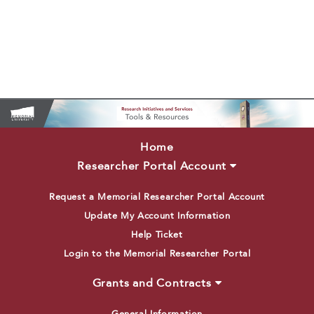
Home
Researcher Portal Account
Request a Memorial Researcher Portal Account
Update My Account Information
Help Ticket
Login to the Memorial Researcher Portal
Grants and Contracts