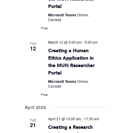
Portal
Microsoft Teams
Online,
Canada
Free
March 12 @ 2:00 pm
-
3:30 pm
THU
12
Creating a Human
Ethics Application in
the MUN Researcher
Portal
Microsoft Teams
Online,
Canada
Free
April 2026
April 21 @ 10:00 am
-
11:30 am
TUE
21
Creating a Research