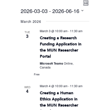
Event
VIEWS
List
Views
2026-03-03
 - 
2026-06-16
NAVIGA
Navigati
Select
March 2026
date.
March 3 @ 10:00 am
-
11:30 am
TUE
3
Creating a Research
Funding Application in
the MUN Researcher
Portal
Microsoft Teams
Online,
Canada
Free
March 4 @ 10:00 am
-
11:30 am
WED
4
Creating a Human
Ethics Application in
the MUN Researcher