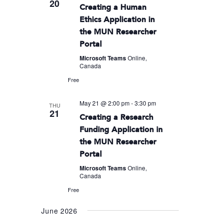
20
Creating a Human
Ethics Application in
the MUN Researcher
Portal
Microsoft Teams
Online,
Canada
Free
May 21 @ 2:00 pm
-
3:30 pm
THU
21
Creating a Research
Funding Application in
the MUN Researcher
Portal
Microsoft Teams
Online,
Canada
Free
June 2026