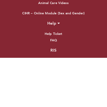
Animal Care Videos
CIHR – Online Module (Sex and Gender)
Help
Help Ticket
FAQ
RIS