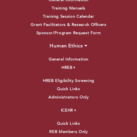
General Information
Training Manuals
Training Session Calendar
Grant Facilitators & Research Officers
Sponsor/Program Request Form
Human Ethics
General Information
HREB
HREB Eligibility Screening
Quick Links
Administrators Only
ICEHR
Quick Links
REB Members Only