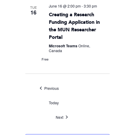
June 16 @ 2:00 pm
-
3:30 pm
TUE
16
Creating a Research
Funding Application in
the MUN Researcher
Portal
Microsoft Teams
Online,
Canada
Free
Events
Previous
Today
Events
Next