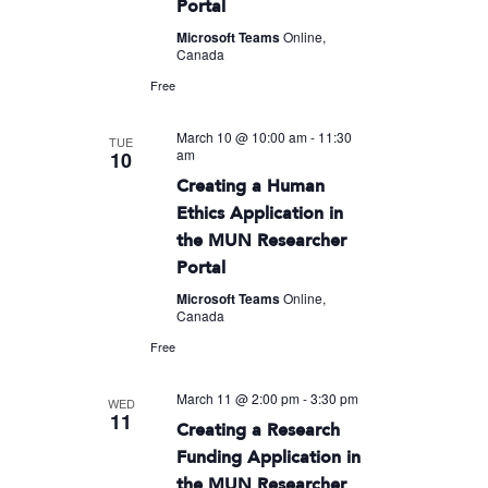
Portal
Microsoft Teams
Online,
Canada
Free
March 10 @ 10:00 am
-
11:30
TUE
am
10
Creating a Human
Ethics Application in
the MUN Researcher
Portal
Microsoft Teams
Online,
Canada
Free
March 11 @ 2:00 pm
-
3:30 pm
WED
11
Creating a Research
Funding Application in
the MUN Researcher