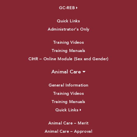
GC-REB
Quick Links
Administrator’s Only
Training Videos
Training Manuals
CIHR – Online Module (Sex and Gender)
Animal Care
General Information
Training Videos
Training Manuals
Quick Links
Animal Care – Merit
Animal Care – Approval