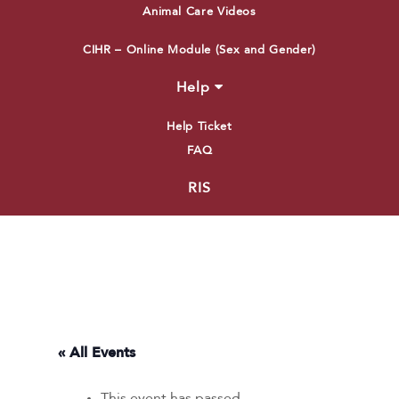
Animal Care Videos
CIHR – Online Module (Sex and Gender)
Help
Help Ticket
FAQ
RIS
« All Events
This event has passed.