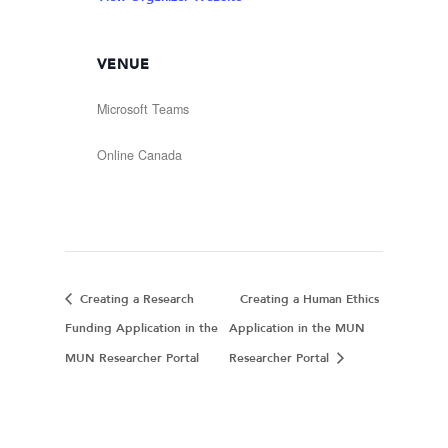
VENUE
Microsoft Teams
Online
Canada
Creating a Research
Creating a Human Ethics
Funding Application in the
Application in the MUN
MUN Researcher Portal
Researcher Portal