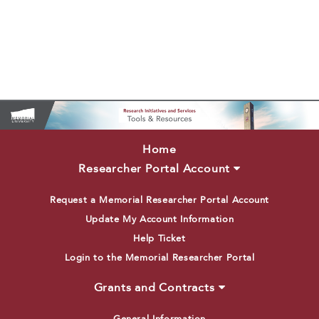
Home
Researcher Portal Account
Request a Memorial Researcher Portal Account
Update My Account Information
Help Ticket
Login to the Memorial Researcher Portal
Grants and Contracts