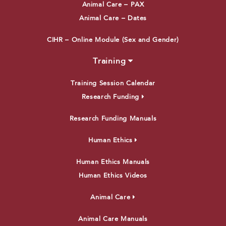
Animal Care – PAX
Animal Care – Dates
CIHR – Online Module (Sex and Gender)
Training
Training Session Calendar
Research Funding
Research Funding Manuals
Human Ethics
Human Ethics Manuals
Human Ethics Videos
Animal Care
Animal Care Manuals