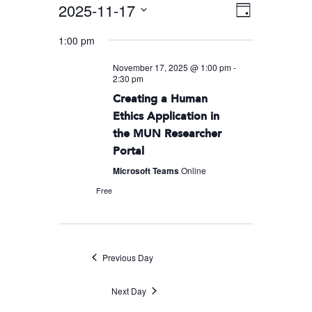
2025-11-17
Event
VIEWS
Day
Views
Select
NAVIGA
1:00 pm
Navigati
date.
November 17, 2025 @ 1:00 pm
-
2:30 pm
Creating a Human
Ethics Application in
the MUN Researcher
Portal
Microsoft Teams
Online
Free
Previous Day
Next Day