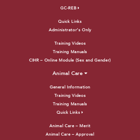
GC-REB
Quick Links
Administrator’s Only
Training Videos
Training Manuals
CIHR – Online Module (Sex and Gender)
Animal Care
General Information
Training Videos
Training Manuals
Quick Links
Animal Care – Merit
Animal Care – Approval