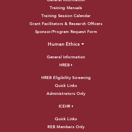
General Information
Training Manuals
Training Session Calendar
Grant Facilitators & Research Officers
Sponsor/Program Request Form
Human Ethics
General Information
HREB
HREB Eligibility Screening
Quick Links
Administrators Only
ICEHR
Quick Links
REB Members Only