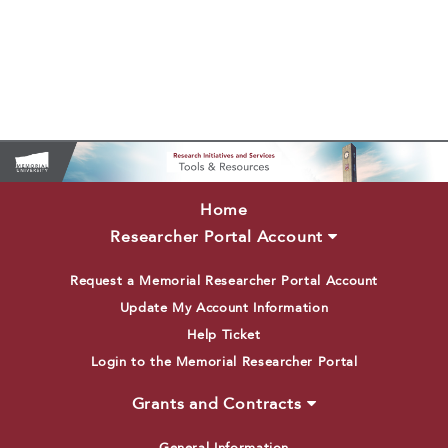
Home
Researcher Portal Account
Request a Memorial Researcher Portal Account
Update My Account Information
Help Ticket
Login to the Memorial Researcher Portal
Grants and Contracts