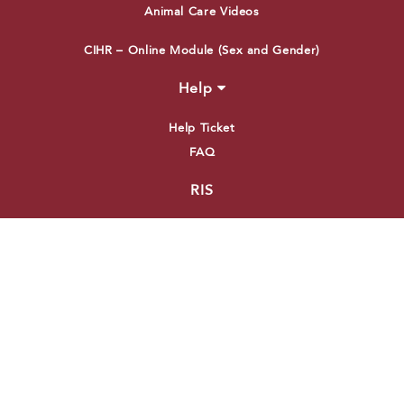
Animal Care Videos
CIHR – Online Module (Sex and Gender)
Help
Help Ticket
FAQ
RIS