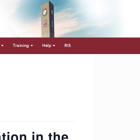
Training
Help
RIS
tion in the