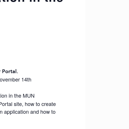
 Portal.
November 14th
tion in the MUN
ortal site, how to create
an application and how to