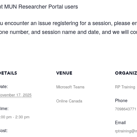
nt MUN Researcher Portal users
ou encounter an issue registering for a session, please e
one number, and session name and date, and we will com
DETAILS
VENUE
ORGANI
ate:
Microsoft Teams
RP Training
ovember 17, 2025
Phone
Online
Canada
ime:
7098643771
:00 pm - 2:30 pm
Email
ost:
rptraining@