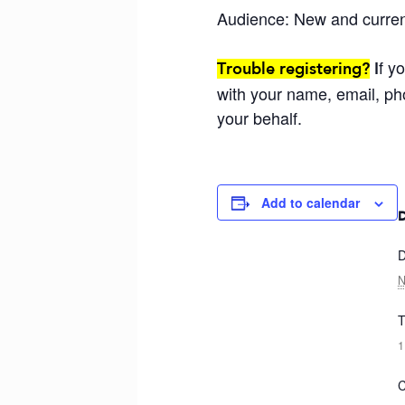
Audience: New and curre
f y
Trouble registering?
I
with your name, email, ph
your behalf.
Add to calendar
D
N
T
1
C