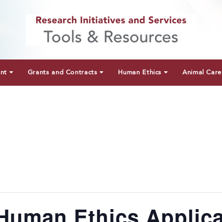
unt
Grants and Contracts
Human Ethics
Animal Care
Human Ethics Applica