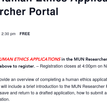
cher Portal
-
2:30 pm
FREE
UMAN ETHICS APPLICATIONS
in the MUN Researcher
– Registration closes at 4:00pm on 
above to register.
rovide an overview of completing a human ethics applica
will include a brief introduction to the MUN Researcher P
save and return to a drafted application, how to submit 
ation.