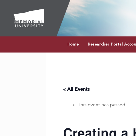
Home
Researcher Portal Acco
« All Events
This event has passed.
Creating a 