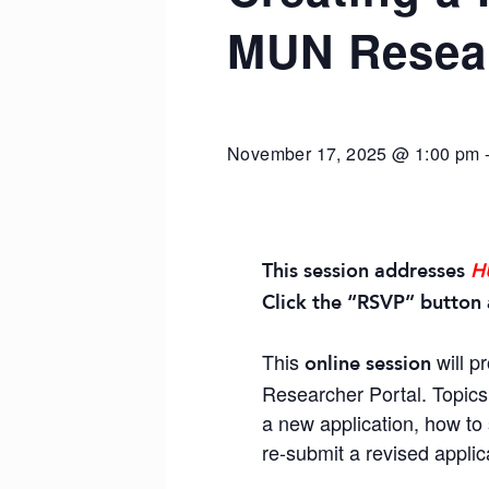
MUN Resear
November 17, 2025 @ 1:00 pm
This session addresses
H
Click the “RSVP” button 
This
will p
online session
Researcher Portal. Topics 
a new application, how to 
re-submit a revised applic