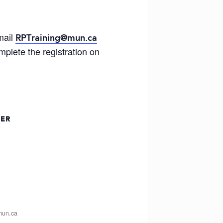
mail
RPTraining@mun.ca
plete the registration on
ZER
mun.ca