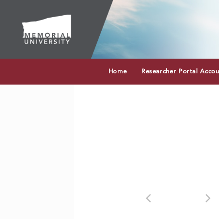
Home
Researcher Portal Acco