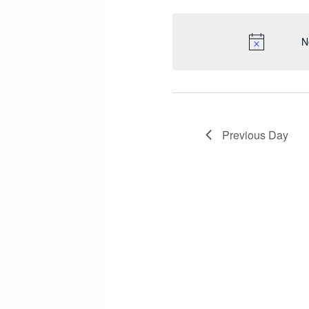
N
Previous Day