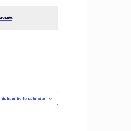
Navigation
.
events
Subscribe to calendar