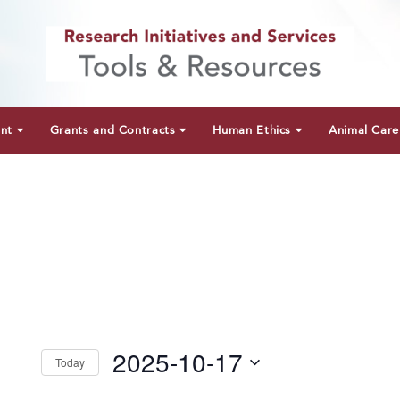
unt
Grants and Contracts
Human Ethics
Animal Care
2025-10-17
Today
Select