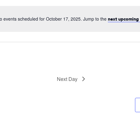
date.
o events scheduled for October 17, 2025. Jump to the
next upcoming 
Next Day