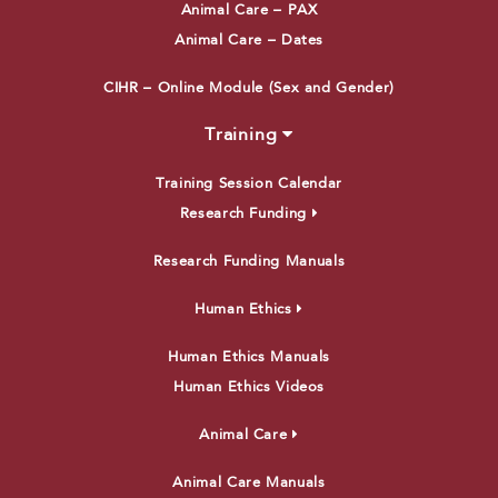
Animal Care – PAX
Animal Care – Dates
CIHR – Online Module (Sex and Gender)
Training
Training Session Calendar
Research Funding
Research Funding Manuals
Human Ethics
Human Ethics Manuals
Human Ethics Videos
Animal Care
Animal Care Manuals