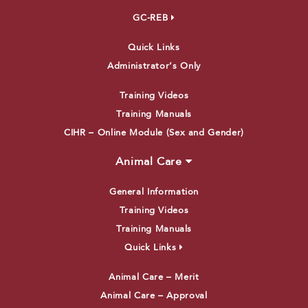
GC-REB
Quick Links
Administrator’s Only
Training Videos
Training Manuals
CIHR – Online Module (Sex and Gender)
Animal Care
General Information
Training Videos
Training Manuals
Quick Links
Animal Care – Merit
Animal Care – Approval