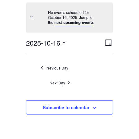
No events scheduled for
October 16, 2025. Jump to
the
.
next upcoming events
2025-10-16
Event
VIEWS
Day
Views
Select
NAVIGA
Navigati
date.
Previous Day
Next Day
Subscribe to calendar