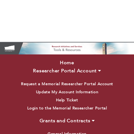
Home
Researcher Portal Account
Request a Memorial Researcher Portal Account
Update My Account Information
Help Ticket
Login to the Memorial Researcher Portal
Grants and Contracts