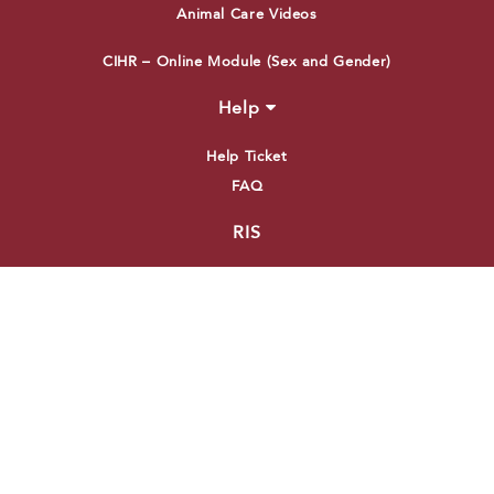
Animal Care Videos
CIHR – Online Module (Sex and Gender)
Help
Help Ticket
FAQ
RIS