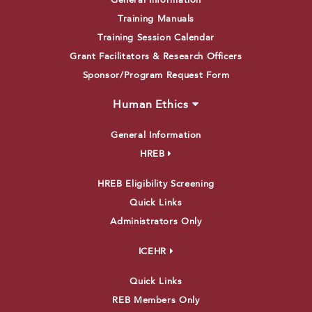
General Information
Training Manuals
Training Session Calendar
Grant Facilitators & Research Officers
Sponsor/Program Request Form
Human Ethics
General Information
HREB
HREB Eligibility Screening
Quick Links
Administrators Only
ICEHR
Quick Links
REB Members Only