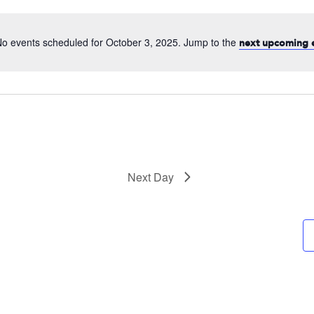
date.
o events scheduled for October 3, 2025. Jump to the
next upcoming 
Next Day