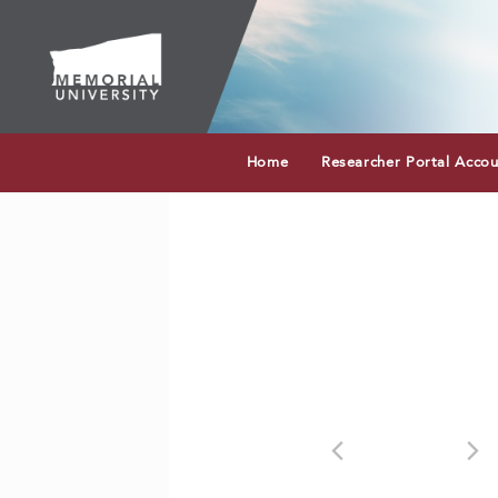
Home
Researcher Portal Acco