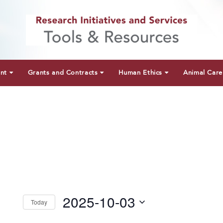
unt
Grants and Contracts
Human Ethics
Animal Care
2025-10-03
Today
Select