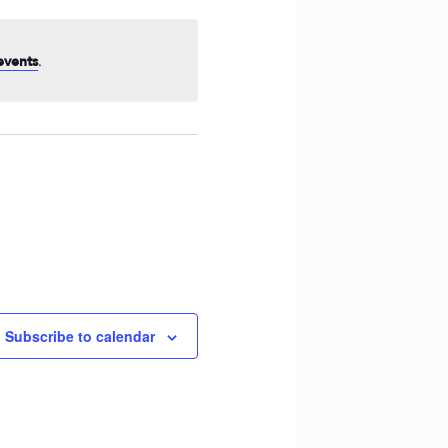
Navigation
.
events
Subscribe to calendar