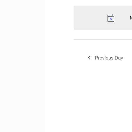
N
Previous Day