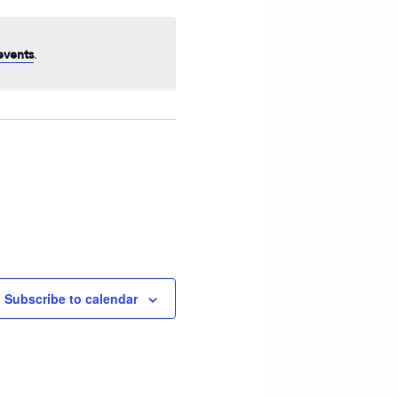
Navigation
.
events
Subscribe to calendar