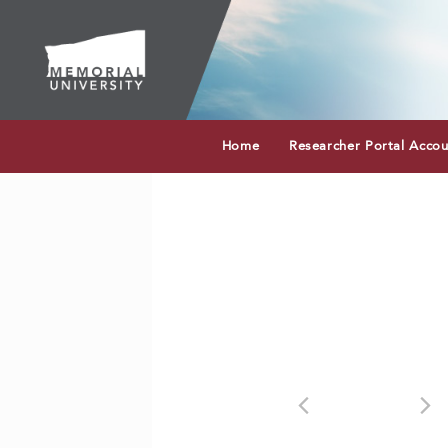
Home
Researcher Portal Acco