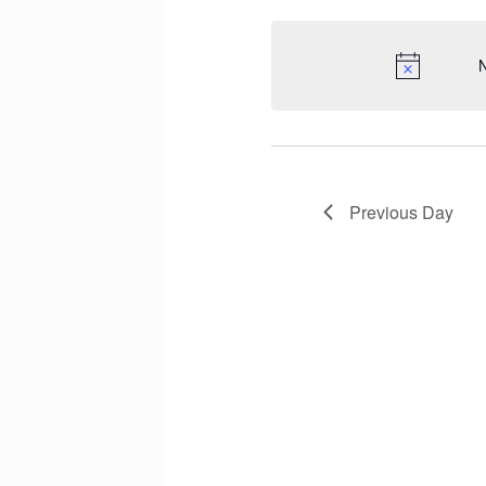
N
Previous Day