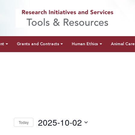
unt
Grants and Contracts
Human Ethics
Animal Care
2025-10-02
Today
Select