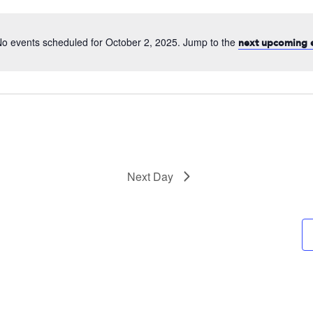
date.
o events scheduled for October 2, 2025. Jump to the
next upcoming 
Next Day