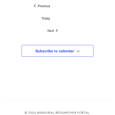
Events
Previous
Today
Events
Next
Subscribe to calendar
© 2026 MEMORIAL RESEARCHER PORTAL.