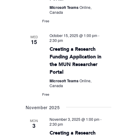
Microsoft Teams
Online,
Canada
Free
October 15, 2025 @ 1:00 pm
-
WED
2:30 pm
15
Creating a Research
Funding Application in
the MUN Researcher
Portal
Microsoft Teams
Online,
Canada
Free
November 2025
November 3, 2025 @ 1:00 pm
-
MON
2:30 pm
3
Creating a Research