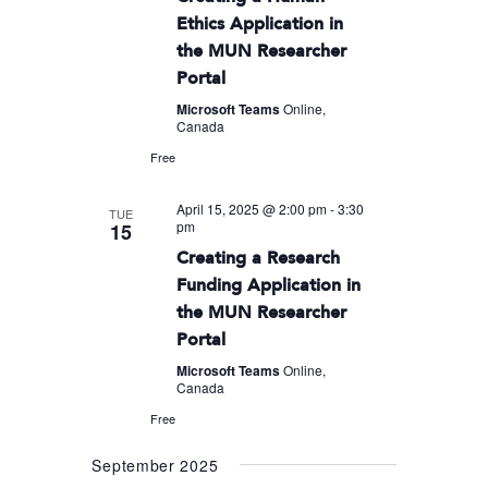
Ethics Application in
the MUN Researcher
Portal
Microsoft Teams
Online,
Canada
Free
April 15, 2025 @ 2:00 pm
-
3:30
TUE
pm
15
Creating a Research
Funding Application in
the MUN Researcher
Portal
Microsoft Teams
Online,
Canada
Free
September 2025