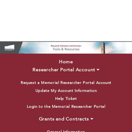
Home
Researcher Portal Account
Request a Memorial Researcher Portal Account
Update My Account Information
Help Ticket
Login to the Memorial Researcher Portal
Grants and Contracts