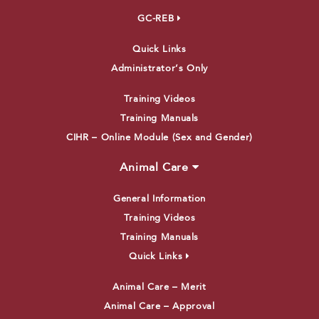
GC-REB
Quick Links
Administrator’s Only
Training Videos
Training Manuals
CIHR – Online Module (Sex and Gender)
Animal Care
General Information
Training Videos
Training Manuals
Quick Links
Animal Care – Merit
Animal Care – Approval