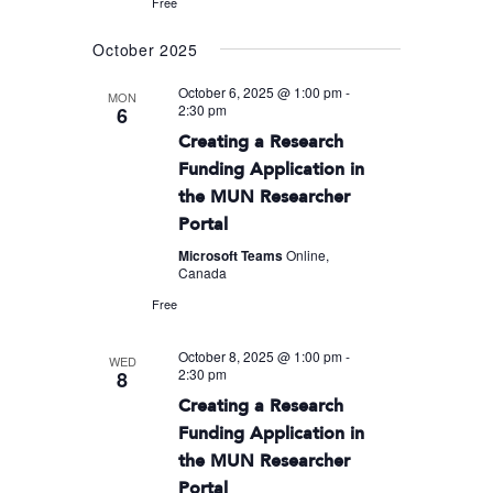
Free
October 2025
October 6, 2025 @ 1:00 pm
-
MON
2:30 pm
6
Creating a Research
Funding Application in
the MUN Researcher
Portal
Microsoft Teams
Online,
Canada
Free
October 8, 2025 @ 1:00 pm
-
WED
2:30 pm
8
Creating a Research
Funding Application in
the MUN Researcher
Portal