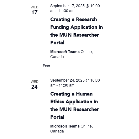
September 17, 2025 @ 10:00
WED
am
-
11:30 am
17
Creating a Research
Funding Application in
the MUN Researcher
Portal
Microsoft Teams
Online,
Canada
Free
September 24, 2025 @ 10:00
WED
am
-
11:30 am
24
Creating a Human
Ethics Application in
the MUN Researcher
Portal
Microsoft Teams
Online,
Canada