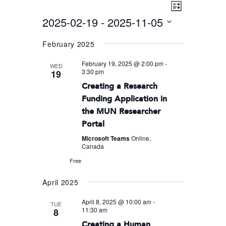
Event
VIEWS
List
Views
2025-02-19
 - 
2025-11-05
NAVIGA
Navigati
Select
February 2025
date.
February 19, 2025 @ 2:00 pm
-
WED
3:30 pm
19
Creating a Research
Funding Application in
the MUN Researcher
Portal
Microsoft Teams
Online,
Canada
Free
April 2025
April 8, 2025 @ 10:00 am
-
TUE
11:30 am
8
Creating a Human