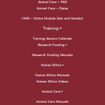
Animal Care – PAX
Animal Care – Dates
CIHR – Online Module (Sex and Gender)
Training
Training Session Calendar
Research Funding
Research Funding Manuals
Human Ethics
Human Ethics Manuals
Human Ethics Videos
Animal Care
Animal Care Manuals