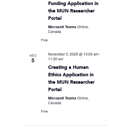
Funding Application in
the MUN Researcher
Portal
Microsoft Teams
Online,
Canada
Free
November 5, 2025 @ 10:00 am
-
WED
11:30 am
5
Creating a Human
Ethics Application in
the MUN Researcher
Portal
Microsoft Teams
Online,
Canada
Free