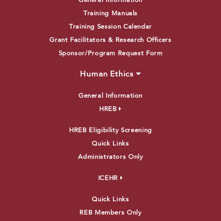
General Information
Training Manuals
Training Session Calendar
Grant Facilitators & Research Officers
Sponsor/Program Request Form
Human Ethics
General Information
HREB
HREB Eligibility Screening
Quick Links
Administrators Only
ICEHR
Quick Links
REB Members Only