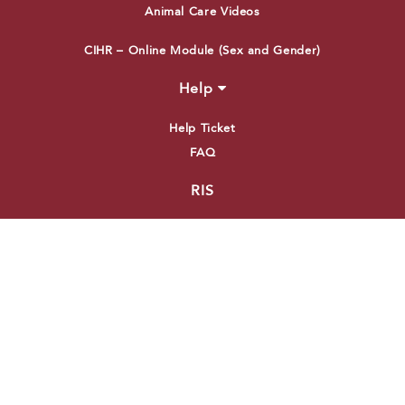
Animal Care Videos
CIHR – Online Module (Sex and Gender)
Help
Help Ticket
FAQ
RIS