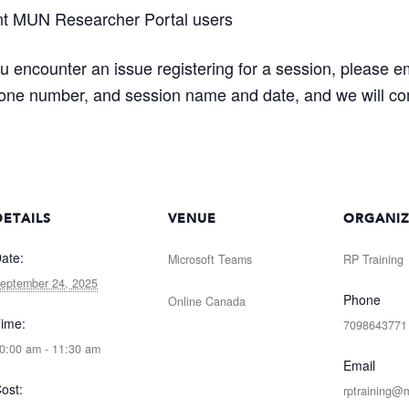
nt MUN Researcher Portal users
ou encounter an issue registering for a session, please e
one number, and session name and date, and we will com
DETAILS
VENUE
ORGANI
ate:
Microsoft Teams
RP Training
eptember 24, 2025
Phone
Online
Canada
ime:
7098643771
0:00 am - 11:30 am
Email
ost:
rptraining@