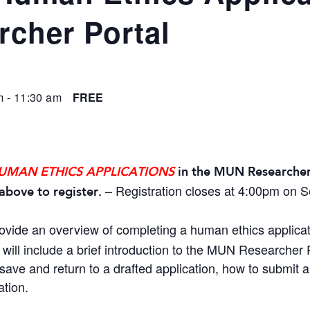
cher Portal
m
-
11:30 am
FREE
UMAN ETHICS APPLICATIONS
in the MUN Researcher
– Registration closes at 4:00pm on 
above to register.
rovide an overview of completing a human ethics applica
will include a brief introduction to the MUN Researcher P
save and return to a drafted application, how to submit 
ation.