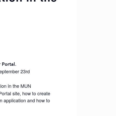
 Portal.
September 23rd
tion in the MUN
ortal site, how to create
an application and how to