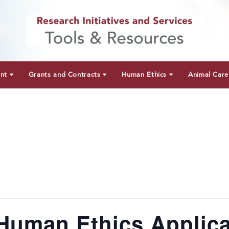
unt
Grants and Contracts
Human Ethics
Animal Care
Human Ethics Applica