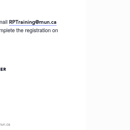
mail
RPTraining@mun.ca
plete the registration on
ZER
mun.ca