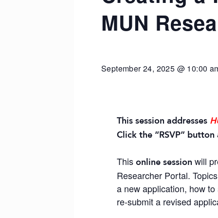
MUN Resear
September 24, 2025 @ 10:00 a
This session addresses
H
Click the “RSVP” button 
This
will p
online session
Researcher Portal. Topics 
a new application, how to 
re-submit a revised applic