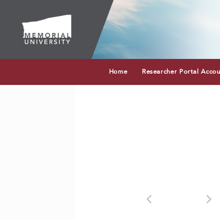
Home
Researcher Portal Acco