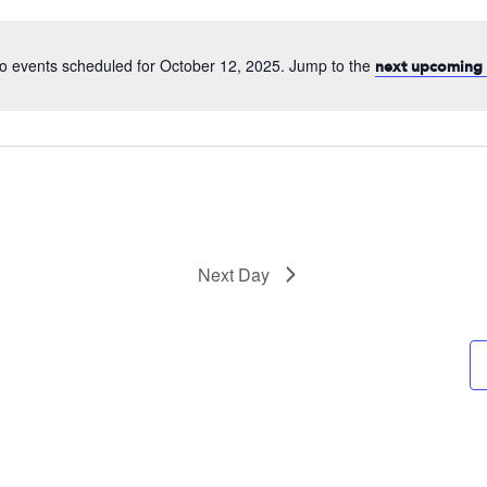
date.
o events scheduled for October 12, 2025. Jump to the
next upcoming 
Next Day