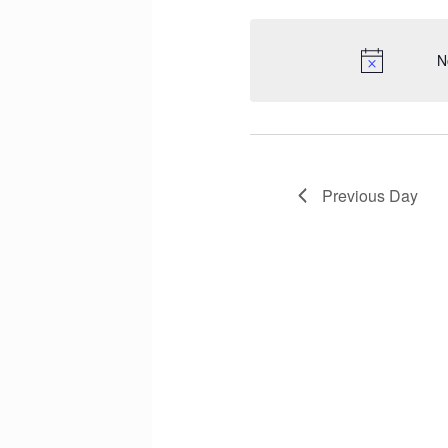
N
Previous Day