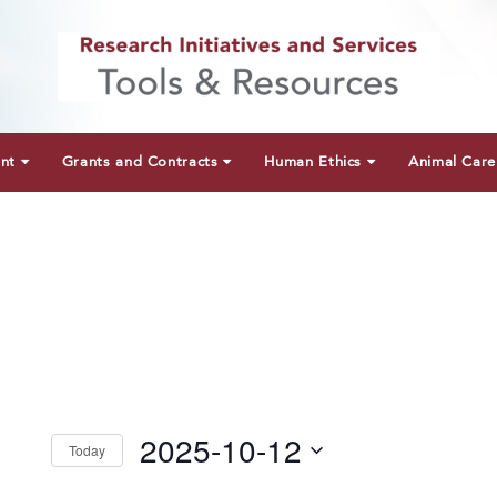
unt
Grants and Contracts
Human Ethics
Animal Care
2025-10-12
Today
Select