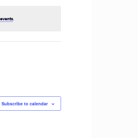
Navigation
.
events
Subscribe to calendar