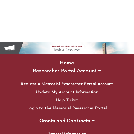
Home
Researcher Portal Account
Request a Memorial Researcher Portal Account
Update My Account Information
Help Ticket
Login to the Memorial Researcher Portal
Grants and Contracts