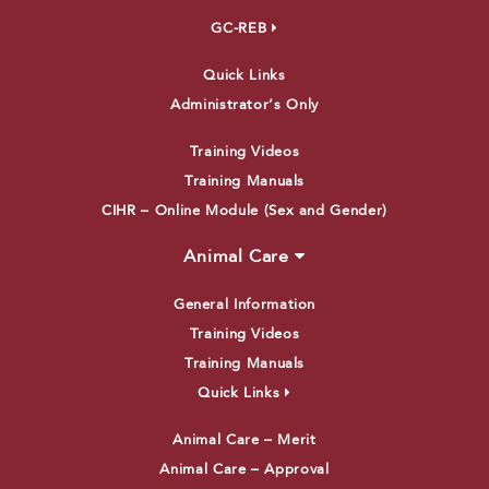
GC-REB
Quick Links
Administrator’s Only
Training Videos
Training Manuals
CIHR – Online Module (Sex and Gender)
Animal Care
General Information
Training Videos
Training Manuals
Quick Links
Animal Care – Merit
Animal Care – Approval