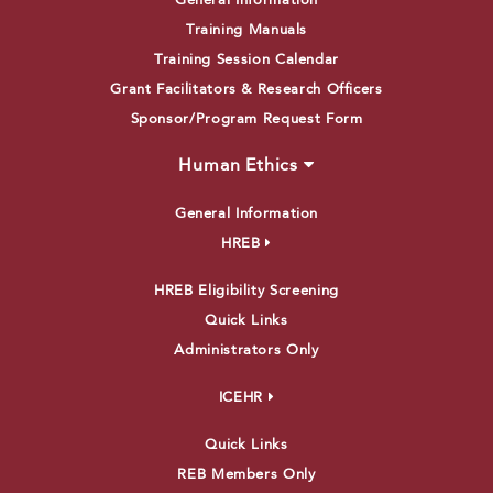
General Information
Training Manuals
Training Session Calendar
Grant Facilitators & Research Officers
Sponsor/Program Request Form
Human Ethics
General Information
HREB
HREB Eligibility Screening
Quick Links
Administrators Only
ICEHR
Quick Links
REB Members Only