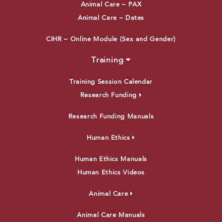
Animal Care – PAX
Animal Care – Dates
CIHR – Online Module (Sex and Gender)
Training
Training Session Calendar
Research Funding
Research Funding Manuals
Human Ethics
Human Ethics Manuals
Human Ethics Videos
Animal Care
Animal Care Manuals