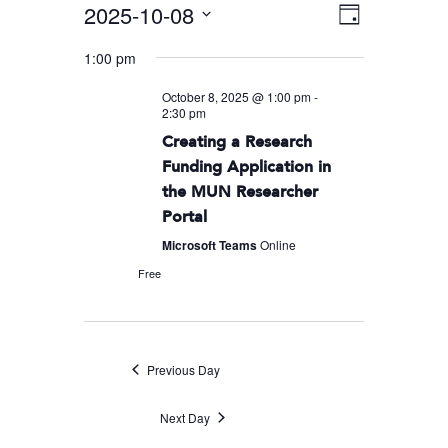
2025-10-08
Event
VIEWS
Day
Views
Select
NAVIGA
1:00 pm
Navigati
date.
October 8, 2025 @ 1:00 pm
-
2:30 pm
Creating a Research
Funding Application in
the MUN Researcher
Portal
Microsoft Teams
Online
Free
Previous Day
Next Day