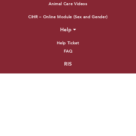
Animal Care Videos
CIHR – Online Module (Sex and Gender)
Help
Help Ticket
FAQ
RIS