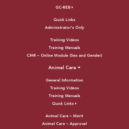
GC-REB
Quick Links
Administrator’s Only
Training Videos
Training Manuals
CIHR – Online Module (Sex and Gender)
Animal Care
General Information
Training Videos
Training Manuals
Quick Links
Animal Care – Merit
Animal Care – Approval