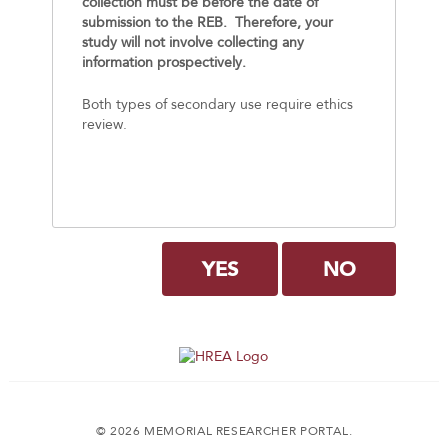
collection must be before the date of
submission to the REB. Therefore, your
study will not involve collecting any
information prospectively.
Both types of secondary use require ethics
review.
YES
NO
© 2026 MEMORIAL RESEARCHER PORTAL.