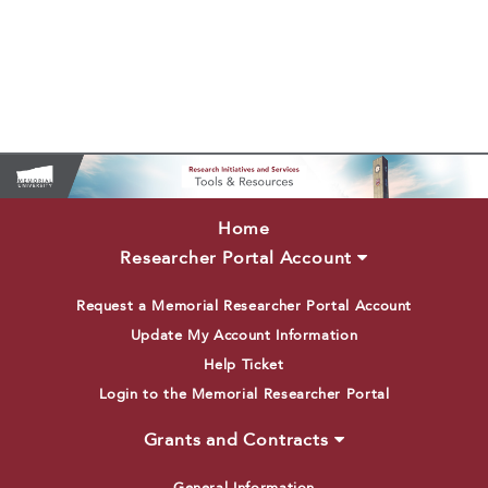
Home
Researcher Portal Account
Request a Memorial Researcher Portal Account
Update My Account Information
Help Ticket
Login to the Memorial Researcher Portal
Grants and Contracts