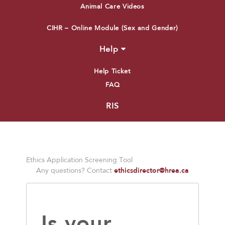
Animal Care Videos
CIHR – Online Module (Sex and Gender)
Help
Help Ticket
FAQ
RIS
Ethics Application Screening Tool
ethicsdirector@hrea.ca
Any questions? Contact
Is your