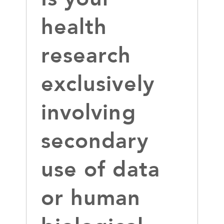
health
research
exclusively
involving
secondary
use of data
or human