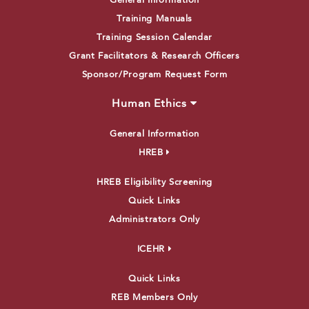
General Information
Training Manuals
Training Session Calendar
Grant Facilitators & Research Officers
Sponsor/Program Request Form
Human Ethics
General Information
HREB
HREB Eligibility Screening
Quick Links
Administrators Only
ICEHR
Quick Links
REB Members Only