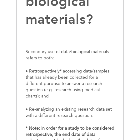
biological
materials?
Secondary use of data/biological materials
refers to both:
• Retrospectively
*
accessing data/samples
that has already been collected for a
different purpose to answer a research
question (e.g. research using medical
charts); and
• Re-analyzing an existing research data set
with a different research question.
* Note: in order for a study to be considered
retrospective, the end date of data