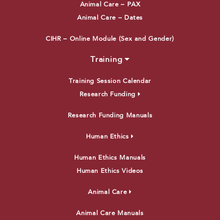
Animal Care – PAX
Animal Care – Dates
CIHR – Online Module (Sex and Gender)
Training
Training Session Calendar
Research Funding
Research Funding Manuals
Human Ethics
Human Ethics Manuals
Human Ethics Videos
Animal Care
Animal Care Manuals