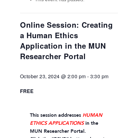
Online Session: Creating
a Human Ethics
Application in the MUN
Researcher Portal
October 23, 2024 @ 2:00 pm
-
3:30 pm
FREE
This session addresses
HUMAN
ETHICS APPLICATIONS
in the
MUN Researcher Portal.