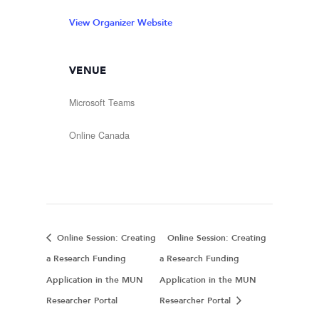
View Organizer Website
VENUE
Microsoft Teams
Online
Canada
Online Session: Creating
Online Session: Creating
a Research Funding
a Research Funding
Application in the MUN
Application in the MUN
Researcher Portal
Researcher Portal