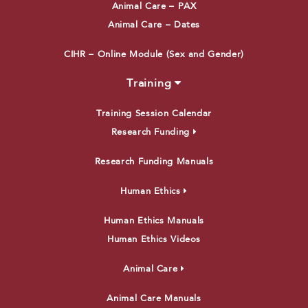
Animal Care – PAX
Animal Care – Dates
CIHR – Online Module (Sex and Gender)
Training
Training Session Calendar
Research Funding
Research Funding Manuals
Human Ethics
Human Ethics Manuals
Human Ethics Videos
Animal Care
Animal Care Manuals