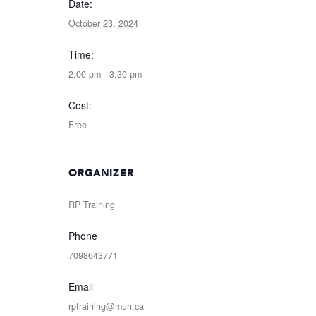
Date:
October 23, 2024
Time:
2:00 pm - 3:30 pm
Cost:
Free
ORGANIZER
RP Training
Phone
7098643771
Email
rptraining@mun.ca