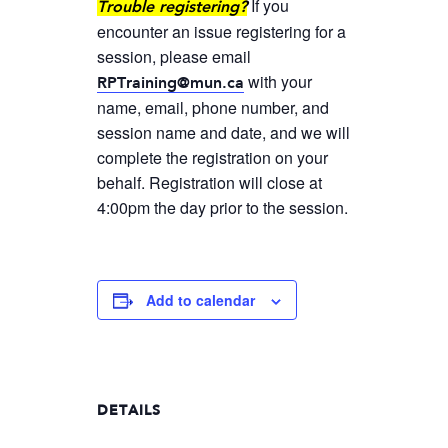
If you
Trouble registering?
encounter an issue registering for a
session, please email
with your
RPTraining@mun.ca
name, email, phone number, and
session name and date, and we will
complete the registration on your
behalf. Registration will close at
4:00pm the day prior to the session.
Add to calendar
DETAILS