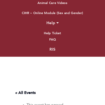
Animal Care Videos
CIHR – Online Module (Sex and Gender)
Help
Help Ticket
FAQ
RIS
« All Events
This event has passed.