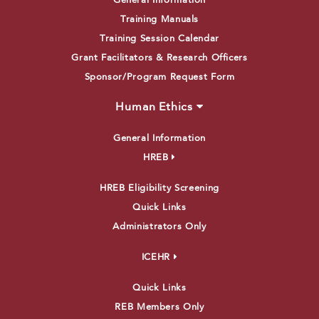
General Information
Training Manuals
Training Session Calendar
Grant Facilitators & Research Officers
Sponsor/Program Request Form
Human Ethics
General Information
HREB
HREB Eligibility Screening
Quick Links
Administrators Only
ICEHR
Quick Links
REB Members Only