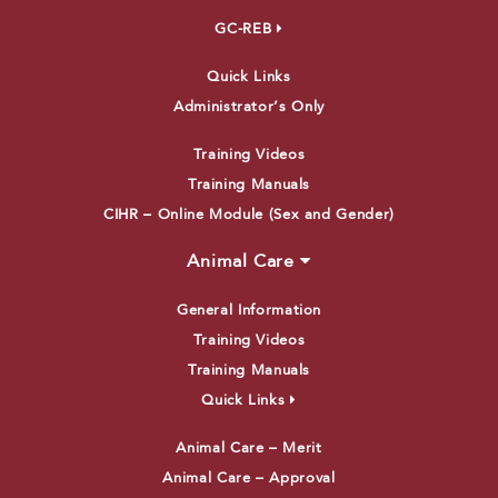
GC-REB
Quick Links
Administrator’s Only
Training Videos
Training Manuals
CIHR – Online Module (Sex and Gender)
Animal Care
General Information
Training Videos
Training Manuals
Quick Links
Animal Care – Merit
Animal Care – Approval