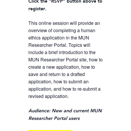
Click the “RSVP” button above to
register.
This online session will provide an
overview of completing a human
ethics application in the MUN
Researcher Portal. Topics will
include a brief introduction to the
MUN Researcher Portal site, how to
create a new application, how to
save and return to a drafted
application, how to submit an
application, and how to re-submit a
revised application.
Audience: New and current MUN
Researcher Portal users