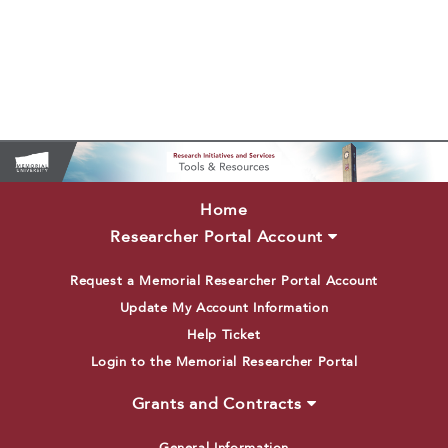
Home
Researcher Portal Account
Request a Memorial Researcher Portal Account
Update My Account Information
Help Ticket
Login to the Memorial Researcher Portal
Grants and Contracts