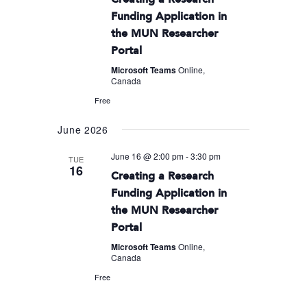
Funding Application in
the MUN Researcher
Portal
Microsoft Teams
Online,
Canada
Free
June 2026
June 16 @ 2:00 pm
-
3:30 pm
TUE
16
Creating a Research
Funding Application in
the MUN Researcher
Portal
Microsoft Teams
Online,
Canada
Free