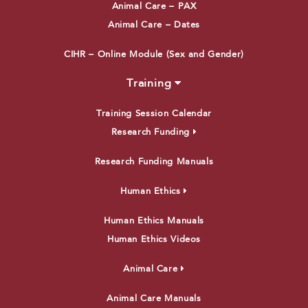
Animal Care – PAX
Animal Care – Dates
CIHR – Online Module (Sex and Gender)
Training
Training Session Calendar
Research Funding
Research Funding Manuals
Human Ethics
Human Ethics Manuals
Human Ethics Videos
Animal Care
Animal Care Manuals