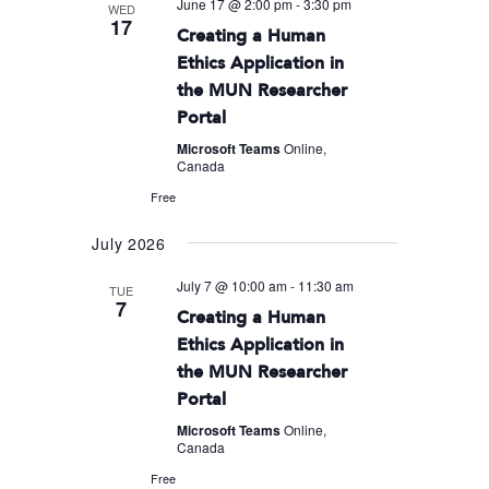
June 17 @ 2:00 pm
-
3:30 pm
WED
17
Creating a Human
Ethics Application in
the MUN Researcher
Portal
Microsoft Teams
Online,
Canada
Free
July 2026
July 7 @ 10:00 am
-
11:30 am
TUE
7
Creating a Human
Ethics Application in
the MUN Researcher
Portal
Microsoft Teams
Online,
Canada
Free