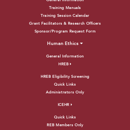
General Information
Training Manuals
Training Session Calendar
Grant Facilitators & Research Officers
Sponsor/Program Request Form
Human Ethics
General Information
HREB
HREB Eligibility Screening
Quick Links
Administrators Only
ICEHR
Quick Links
REB Members Only