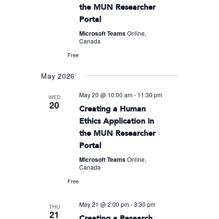
the MUN Researcher
Portal
Microsoft Teams
Online,
Canada
Free
May 2026
May 20 @ 10:00 am
-
11:30 pm
WED
20
Creating a Human
Ethics Application in
the MUN Researcher
Portal
Microsoft Teams
Online,
Canada
Free
May 21 @ 2:00 pm
-
3:30 pm
THU
21
Creating a Research