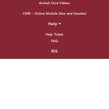
Animal Care Videos
CIHR – Online Module (Sex and Gender)
Help
Help Ticket
FAQ
RIS