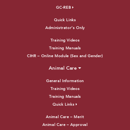
GC-REB
Quick Links
Administrator’s Only
Training Videos
Training Manuals
CIHR – Online Module (Sex and Gender)
Animal Care
General Information
Training Videos
Training Manuals
Quick Links
Animal Care – Merit
Animal Care – Approval