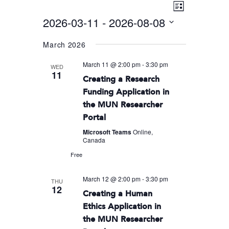
Event
VIEWS
List
Views
2026-03-11
 - 
2026-08-08
NAVIGA
Navigati
Select
March 2026
date.
March 11 @ 2:00 pm
-
3:30 pm
WED
11
Creating a Research
Funding Application in
the MUN Researcher
Portal
Microsoft Teams
Online,
Canada
Free
March 12 @ 2:00 pm
-
3:30 pm
THU
12
Creating a Human
Ethics Application in
the MUN Researcher