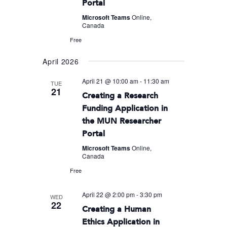
Portal
Microsoft Teams
Online,
Canada
Free
April 2026
April 21 @ 10:00 am
-
11:30 am
TUE
21
Creating a Research
Funding Application in
the MUN Researcher
Portal
Microsoft Teams
Online,
Canada
Free
April 22 @ 2:00 pm
-
3:30 pm
WED
22
Creating a Human
Ethics Application in