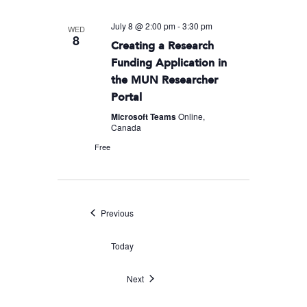
July 8 @ 2:00 pm
-
3:30 pm
WED
8
Creating a Research
Funding Application in
the MUN Researcher
Portal
Microsoft Teams
Online,
Canada
Free
Events
Previous
Today
Events
Next