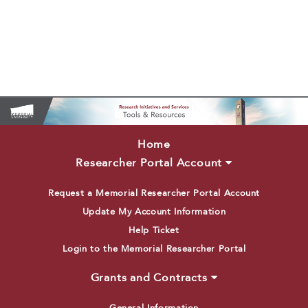
Home
Researcher Portal Account
Request a Memorial Researcher Portal Account
Update My Account Information
Help Ticket
Login to the Memorial Researcher Portal
Grants and Contracts