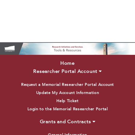
Home
Researcher Portal Account
Request a Memorial Researcher Portal Account
Update My Account Information
Help Ticket
Login to the Memorial Researcher Portal
Grants and Contracts