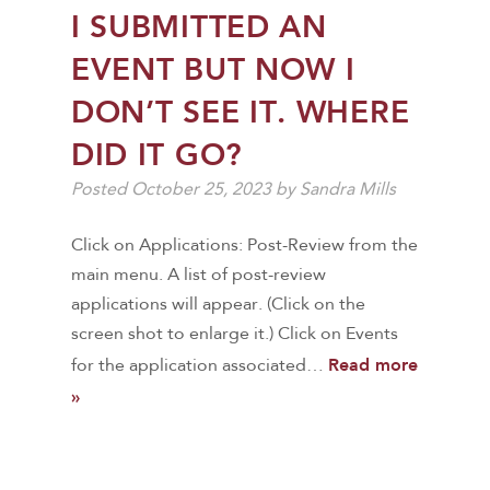
I SUBMITTED AN
EVENT BUT NOW I
DON’T SEE IT. WHERE
DID IT GO?
Posted
October 25, 2023
by
Sandra Mills
Click on Applications: Post-Review from the
main menu. A list of post-review
applications will appear. (Click on the
screen shot to enlarge it.) Click on Events
Read more
for the application associated…
»