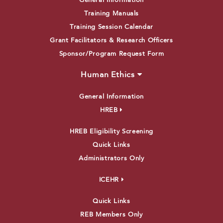
General Information
Training Manuals
Training Session Calendar
Grant Facilitators & Research Officers
Sponsor/Program Request Form
Human Ethics
General Information
HREB
HREB Eligibility Screening
Quick Links
Administrators Only
ICEHR
Quick Links
REB Members Only