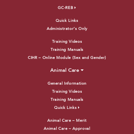
GC-REB
Quick Links
Administrator’s Only
Training Videos
Training Manuals
CIHR – Online Module (Sex and Gender)
Animal Care
General Information
Training Videos
Training Manuals
Quick Links
Animal Care – Merit
Animal Care – Approval