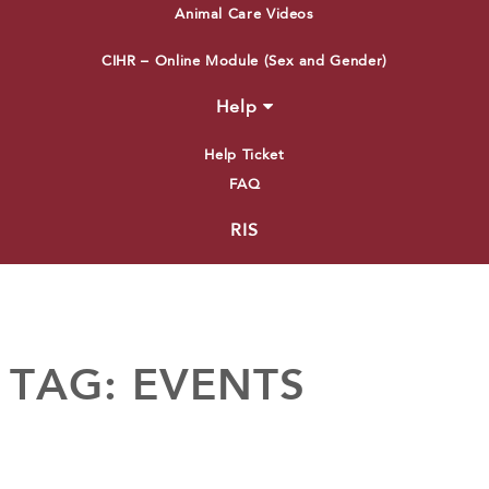
Animal Care Videos
CIHR – Online Module (Sex and Gender)
Help
Help Ticket
FAQ
RIS
TAG:
EVENTS