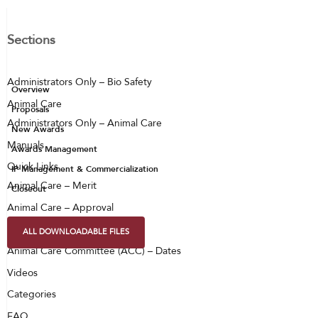
Sections
Administrators Only – Bio Safety
Overview
Animal Care
Proposals
Administrators Only – Animal Care
New Awards
Manuals
Awards Management
Quick Links
IP Management & Commercialization
Animal Care – Merit
Closeout
Animal Care – Approval
Animal Care – PAX
ALL DOWNLOADABLE FILES
Animal Care Committee (ACC) – Dates
Videos
Categories
FAQ