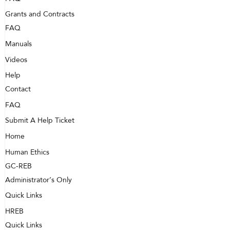
Grants and Contracts
FAQ
Manuals
Videos
Help
Contact
FAQ
Submit A Help Ticket
Home
Human Ethics
GC-REB
Administrator’s Only
Quick Links
HREB
Quick Links