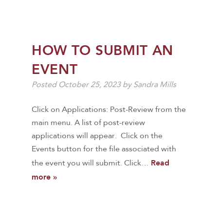
HOW TO SUBMIT AN
EVENT
Posted
October 25, 2023
by
Sandra Mills
Click on Applications: Post-Review from the
main menu. A list of post-review
applications will appear. Click on the
Events button for the file associated with
Read
the event you will submit. Click…
more »