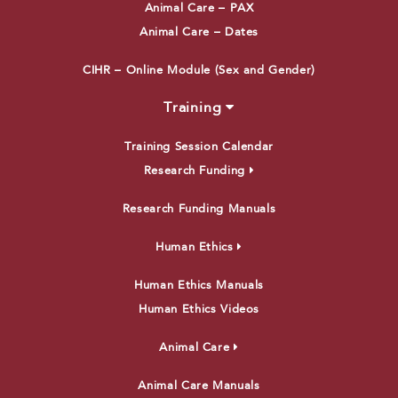
Animal Care – PAX
Animal Care – Dates
CIHR – Online Module (Sex and Gender)
Training
Training Session Calendar
Research Funding
Research Funding Manuals
Human Ethics
Human Ethics Manuals
Human Ethics Videos
Animal Care
Animal Care Manuals