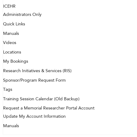
ICEHR
Administrators Only
Quick Links
Manuals
Videos
Locations
My Bookings
Research Initiatives & Services (RIS)
Sponsor/Program Request Form
Tags
Training Session Calendar (Old Backup)
Request a Memorial Researcher Portal Account
Update My Account Information
Manuals