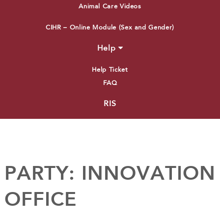
Animal Care Videos
CIHR – Online Module (Sex and Gender)
Help
Help Ticket
FAQ
RIS
PARTY:
INNOVATION
OFFICE