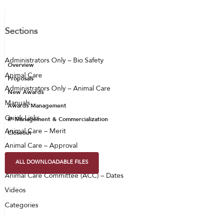
Sections
Administrators Only – Bio Safety
Overview
Animal Care
Proposals
Administrators Only – Animal Care
New Awards
Manuals
Awards Management
Quick Links
IP Management & Commercialization
Animal Care – Merit
Closeout
Animal Care – Approval
Animal Care – PAX
ALL DOWNLOADABLE FILES
Animal Care Committee (ACC) – Dates
Videos
Categories