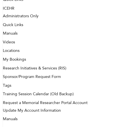
ICEHR
Administrators Only
Quick Links
Manuals
Videos
Locations
My Bookings
Research Initiatives & Services (RIS)
Sponsor/Program Request Form
Tags
Training Session Calendar (Old Backup)
Request a Memorial Researcher Portal Account
Update My Account Information
Manuals