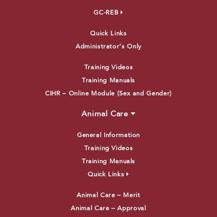
GC-REB
Quick Links
Administrator’s Only
Training Videos
Training Manuals
CIHR – Online Module (Sex and Gender)
Animal Care
General Information
Training Videos
Training Manuals
Quick Links
Animal Care – Merit
Animal Care – Approval