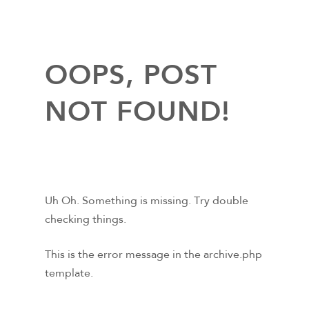
OOPS, POST
NOT FOUND!
Uh Oh. Something is missing. Try double
checking things.
This is the error message in the archive.php
template.