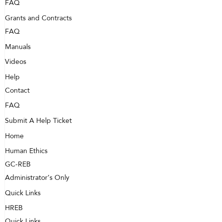
FAQ
Grants and Contracts
FAQ
Manuals
Videos
Help
Contact
FAQ
Submit A Help Ticket
Home
Human Ethics
GC-REB
Administrator’s Only
Quick Links
HREB
Quick Links