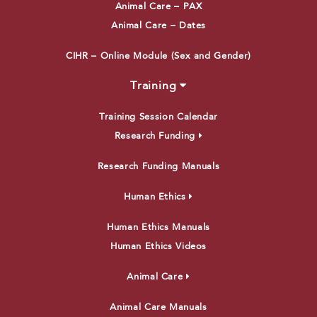
Animal Care – PAX
Animal Care – Dates
CIHR – Online Module (Sex and Gender)
Training
Training Session Calendar
Research Funding
Research Funding Manuals
Human Ethics
Human Ethics Manuals
Human Ethics Videos
Animal Care
Animal Care Manuals