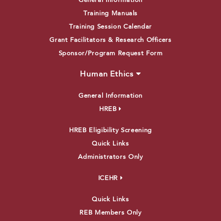
General Information
Training Manuals
Training Session Calendar
Grant Facilitators & Research Officers
Sponsor/Program Request Form
Human Ethics
General Information
HREB
HREB Eligibility Screening
Quick Links
Administrators Only
ICEHR
Quick Links
REB Members Only