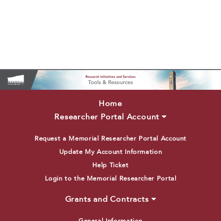
Home
Researcher Portal Account
Request a Memorial Researcher Portal Account
Update My Account Information
Help Ticket
Login to the Memorial Researcher Portal
Grants and Contracts