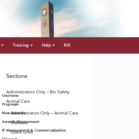
Training
Help
RIS
Sections
Administrators Only – Bio Safety
Overview
Animal Care
Proposals
New Awards
Administrators Only – Animal Care
Awards Management
Manuals
IP Management & Commercialization
Quick Links