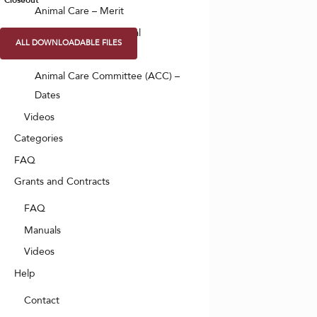
Closeout
Animal Care – Merit
Animal Care – Approval
ALL DOWNLOADABLE FILES
Animal Care – PAX
Animal Care Committee (ACC) –
Dates
Videos
Categories
FAQ
Grants and Contracts
FAQ
Manuals
Videos
Help
Contact