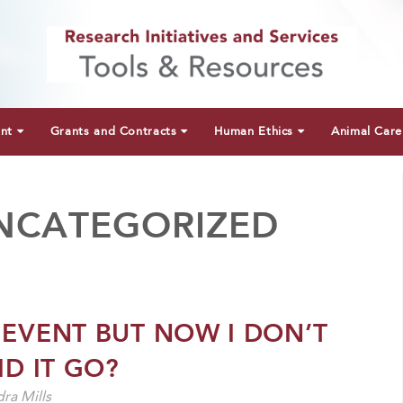
unt
Grants and Contracts
Human Ethics
Animal Care
NCATEGORIZED
 EVENT BUT NOW I DON’T
ID IT GO?
ra Mills