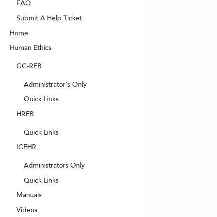
FAQ
Submit A Help Ticket
Home
Human Ethics
GC-REB
Administrator’s Only
Quick Links
HREB
Quick Links
ICEHR
Administrators Only
Quick Links
Manuals
Videos