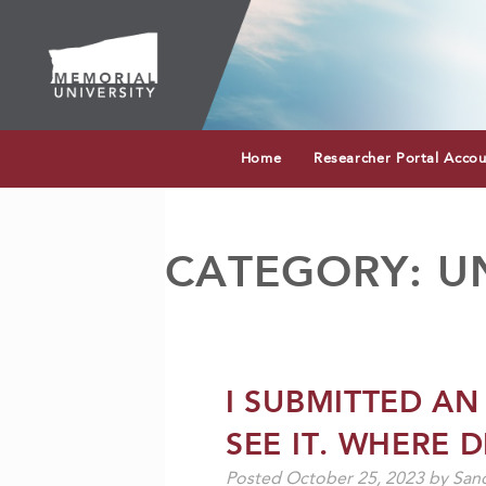
Home
Researcher Portal Acco
CATEGORY:
U
I SUBMITTED AN
SEE IT. WHERE D
Posted
October 25, 2023
by
Sand