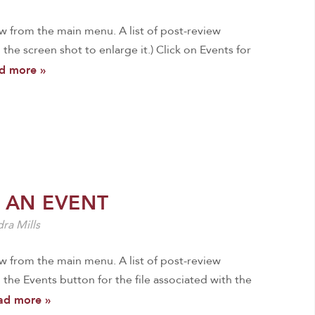
ew from the main menu. A list of post-review
n the screen shot to enlarge it.) Click on Events for
d more »
 AN EVENT
ra Mills
ew from the main menu. A list of post-review
 the Events button for the file associated with the
ad more »