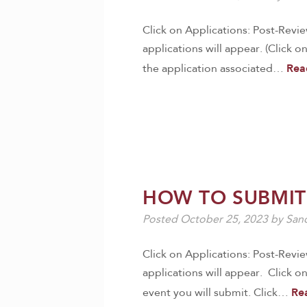
Click on Applications: Post-Revi
applications will appear. (Click o
Rea
the application associated…
HOW TO SUBMIT
Posted
October 25, 2023
by
Sand
Click on Applications: Post-Revi
applications will appear. Click on
Re
event you will submit. Click…