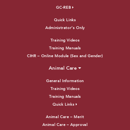
GC-REB
Quick Links
Administrator’s Only
Training Videos
Training Manuals
CIHR – Online Module (Sex and Gender)
Animal Care
General Information
Training Videos
Training Manuals
Quick Links
Animal Care – Merit
Animal Care – Approval