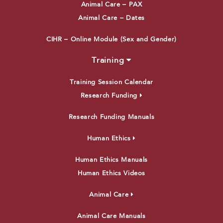
Animal Care – PAX
Animal Care – Dates
CIHR – Online Module (Sex and Gender)
Training
Training Session Calendar
Research Funding
Research Funding Manuals
Human Ethics
Human Ethics Manuals
Human Ethics Videos
Animal Care
Animal Care Manuals