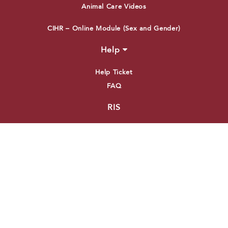
Animal Care Videos
CIHR – Online Module (Sex and Gender)
Help
Help Ticket
FAQ
RIS