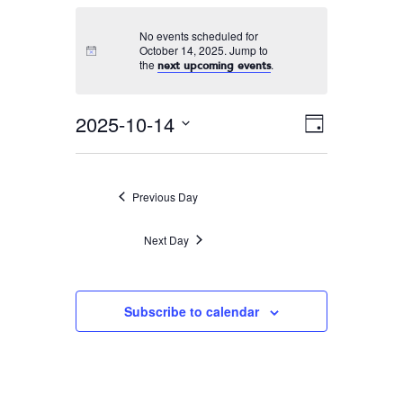
No events scheduled for
October 14, 2025. Jump to
the
.
next upcoming events
2025-10-14
Event
VIEWS
Day
Views
Select
NAVIGA
Navigati
date.
Previous Day
Next Day
Subscribe to calendar