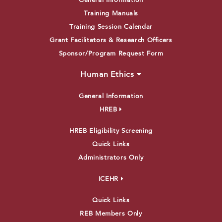
General Information
Training Manuals
Training Session Calendar
Grant Facilitators & Research Officers
Sponsor/Program Request Form
Human Ethics
General Information
HREB
HREB Eligibility Screening
Quick Links
Administrators Only
ICEHR
Quick Links
REB Members Only