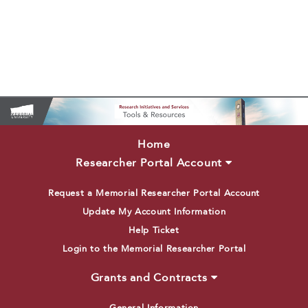
Home
Researcher Portal Account
Request a Memorial Researcher Portal Account
Update My Account Information
Help Ticket
Login to the Memorial Researcher Portal
Grants and Contracts