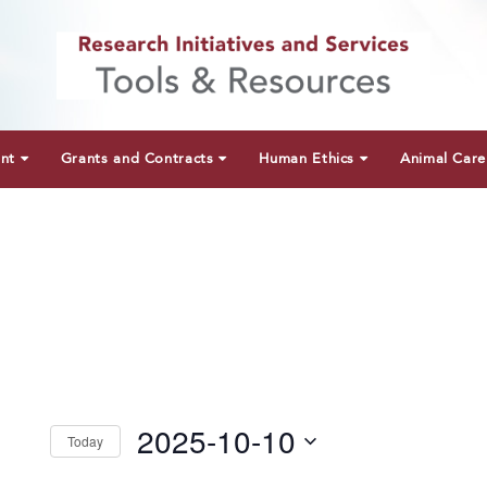
unt
Grants and Contracts
Human Ethics
Animal Care
2025-10-10
Today
Select