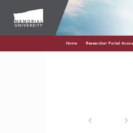
Home
Researcher Portal Acco