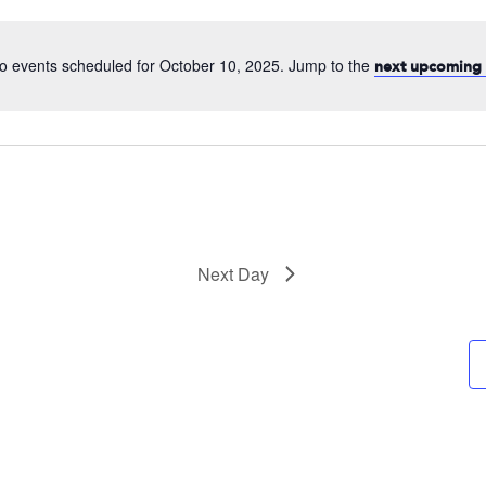
date.
o events scheduled for October 10, 2025. Jump to the
next upcoming 
Next Day