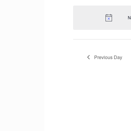
N
Previous Day