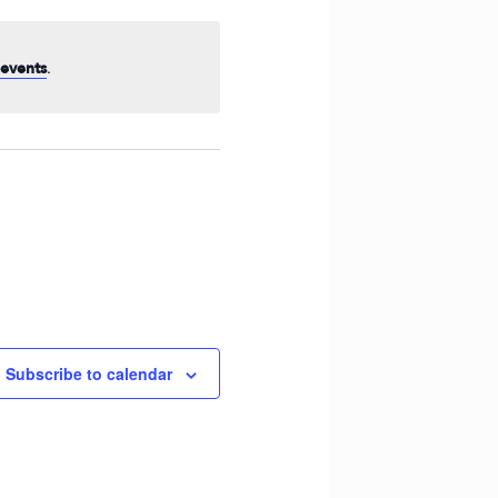
Navigation
.
events
Subscribe to calendar